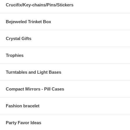
Crucifix/Key-chains/Pins/Stickers
Bejeweled Trinket Box
Crystal Gifts
Trophies
Turntables and Light Bases
Compact Mirrors - Pill Cases
Fashion bracelet
Party Favor Ideas