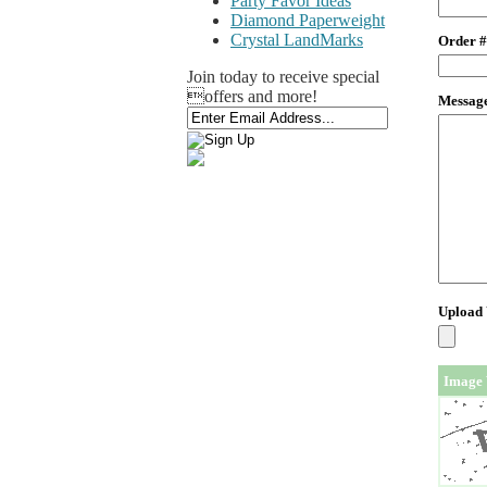
Party Favor Ideas
Diamond Paperweight
Crystal LandMarks
Order #
Join today to receive special
offers and more!
Messag
Upload
Image 