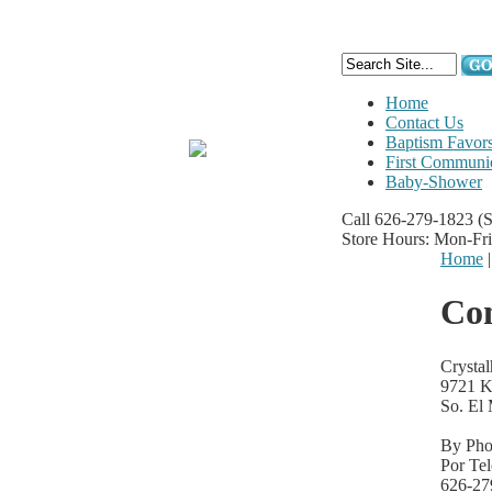
Home
Contact Us
Baptism Favor
First Communi
Baby-Shower
Call 626-279-1823
(
Store Hours: Mon-Fr
Home
Con
Crysta
9721 K
So. El
By Pho
Por Te
626-27