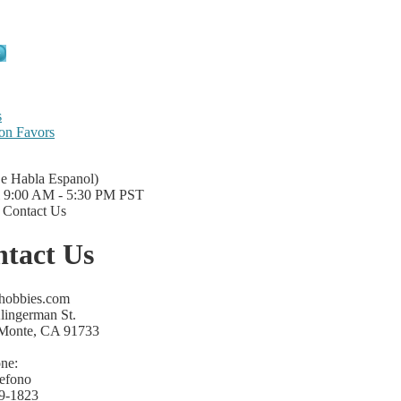
s
on Favors
Se Habla Espanol)
i 9:00 AM - 5:30 PM PST
|
Contact Us
tact Us
lhobbies.com
lingerman St.
 Monte, CA 91733
ne:
lefono
9-1823