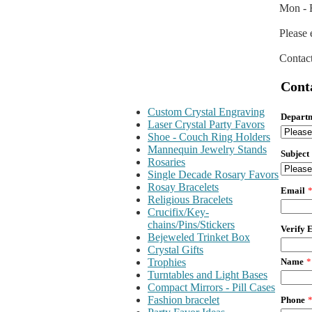
Mon - F
Please 
Contact
Cont
Custom Crystal Engraving
Depart
Laser Crystal Party Favors
Shoe - Couch Ring Holders
Mannequin Jewelry Stands
Subject
Rosaries
Single Decade Rosary Favors
Rosay Bracelets
Email
Religious Bracelets
Crucifix/Key-
chains/Pins/Stickers
Verify 
Bejeweled Trinket Box
Crystal Gifts
Name
*
Trophies
Turntables and Light Bases
Compact Mirrors - Pill Cases
Fashion bracelet
Phone