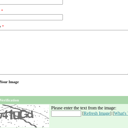
*
e
*
 Your Image
Verification
Please enter the text from the image
:
[
Refresh Image
] [
What's 