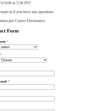
ri 9:00 to 5:30 PST
email us if you have any questions.
enos por Correo Electronico:
act Form
ment
*
*
*
Email
*
*