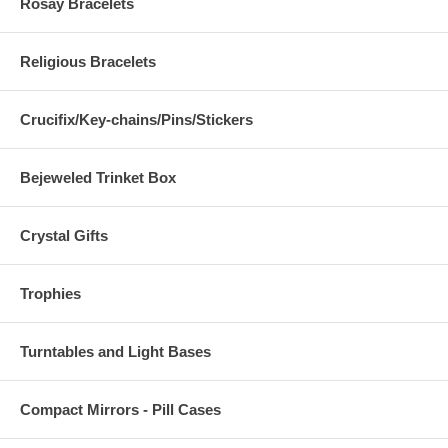
Rosay Bracelets
Religious Bracelets
Crucifix/Key-chains/Pins/Stickers
Bejeweled Trinket Box
Crystal Gifts
Trophies
Turntables and Light Bases
Compact Mirrors - Pill Cases