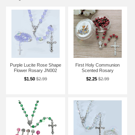
Purple Lucite Rose Shape
First Holy Communion
Flower Rosary JN002
Scented Rosary
$1.50
$2.99
$2.25
$2.99