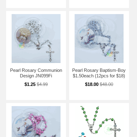
Pearl Rosary Communion
Pearl Rosary Baptism-Boy
Design JN099Fi
$1.50each (12pcs for $18)
$1.25
$4.99
$18.00
$48.00