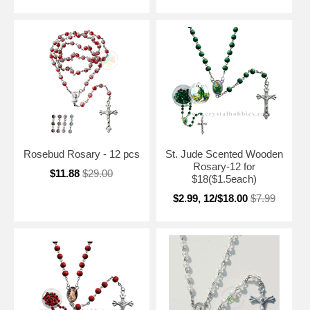
Rosebud Rosary - 12 pcs
St. Jude Scented Wooden
Rosary-12 for
$11.88
$29.00
$18($1.5each)
$2.99, 12/$18.00
$7.99