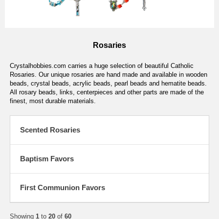
Rosaries
Crystalhobbies.com carries a huge selection of beautiful Catholic
Rosaries. Our unique rosaries are hand made and available in wooden
beads, crystal beads, acrylic beads, pearl beads and hematite beads.
All rosary beads, links, centerpieces and other parts are made of the
finest, most durable materials.
Scented Rosaries
Baptism Favors
First Communion Favors
Showing
1
to
20
of
60