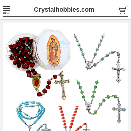
Crystalhobbies.com