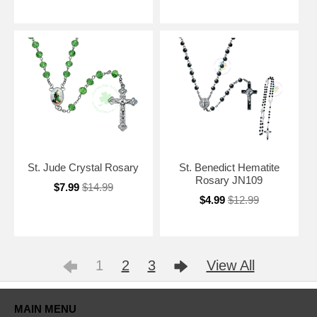
St. Jude Crystal Rosary
St. Benedict Hematite
Rosary JN109
$7.99
$14.99
$4.99
$12.99
1
2
3
View All
MAIN MENU