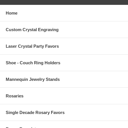
Home
Custom Crystal Engraving
Laser Crystal Party Favors
Shoe - Couch Ring Holders
Mannequin Jewelry Stands
Rosaries
Single Decade Rosary Favors