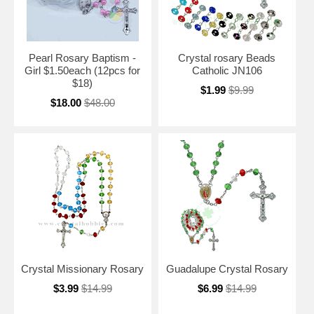
Pearl Rosary Baptism -
Crystal rosary Beads
Girl $1.50each (12pcs for
Catholic JN106
$18)
$1.99
$9.99
$18.00
$48.00
Crystal Missionary Rosary
Guadalupe Crystal Rosary
$3.99
$14.99
$6.99
$14.99