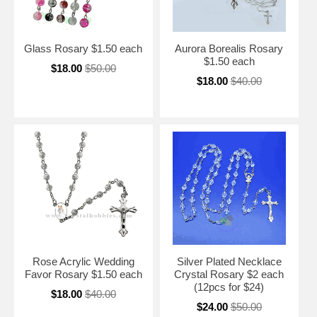
Glass Rosary $1.50 each
Aurora Borealis Rosary
$1.50 each
$18.00
$50.00
$18.00
$40.00
Rose Acrylic Wedding
Silver Plated Necklace
Favor Rosary $1.50 each
Crystal Rosary $2 each
(12pcs for $24)
$18.00
$40.00
$24.00
$50.00