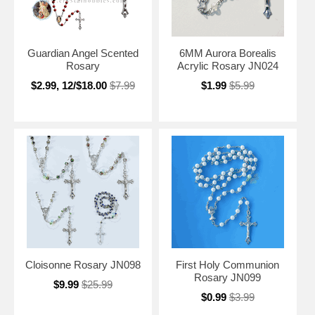
Guardian Angel Scented
6MM Aurora Borealis
Rosary
Acrylic Rosary JN024
$2.99, 12/$18.00
$7.99
$1.99
$5.99
Cloisonne Rosary JN098
First Holy Communion
Rosary JN099
$9.99
$25.99
$0.99
$3.99