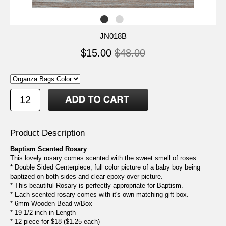
JN018B
$15.00
$48.00
Product Description
Baptism Scented Rosary
This lovely rosary comes scented with the sweet smell of roses.
* Double Sided Centerpiece, full color picture of a baby boy being
baptized on both sides and clear epoxy over picture.
* This beautiful Rosary is perfectly appropriate for Baptism.
* Each scented rosary comes with it's own matching gift box.
* 6mm Wooden Bead w/Box
* 19 1/2 inch in Length
* 12 piece for $18 ($1.25 each)