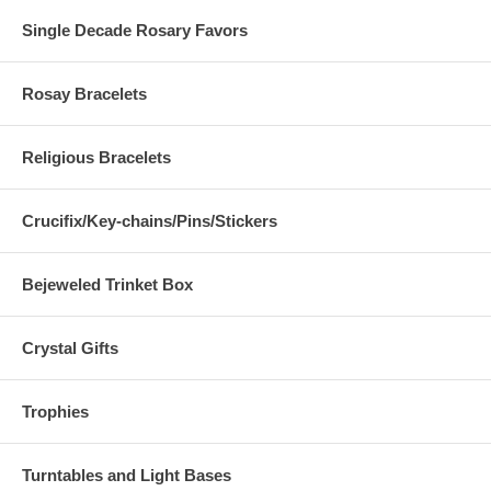
Single Decade Rosary Favors
Rosay Bracelets
Religious Bracelets
Crucifix/Key-chains/Pins/Stickers
Bejeweled Trinket Box
Crystal Gifts
Trophies
Turntables and Light Bases