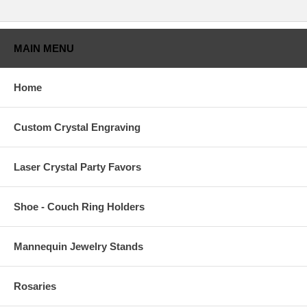
MAIN MENU
Home
Custom Crystal Engraving
Laser Crystal Party Favors
Shoe - Couch Ring Holders
Mannequin Jewelry Stands
Rosaries