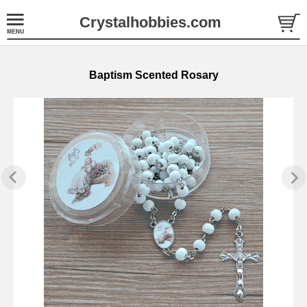
Crystalhobbies.com
Baptism Scented Rosary