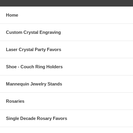
Home
Custom Crystal Engraving
Laser Crystal Party Favors
Shoe - Couch Ring Holders
Mannequin Jewelry Stands
Rosaries
Single Decade Rosary Favors