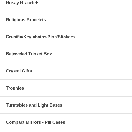
Rosay Bracelets
Religious Bracelets
Crucifix/Key-chains/Pins/Stickers
Bejeweled Trinket Box
Crystal Gifts
Trophies
Turntables and Light Bases
Compact Mirrors - Pill Cases