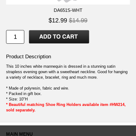
DA651S-WHT
$12.99
$14.99
Product Description
This 10 inches white mannequin is dressed in a stunning satin
strapless evening gown with a sweetheart neckline. Good for hanging
a variety of necklace, bracelet, ring and much more.
* Made of polyresin, fabric and wire.
* Packed in gift box.
* Size: 10"H
* Beautiful matching Shoe Ring Holders available item #HW214,
sold separately.
MAIN MENU