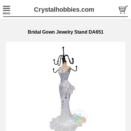
Crystalhobbies.com
Bridal Gown Jewelry Stand DA651