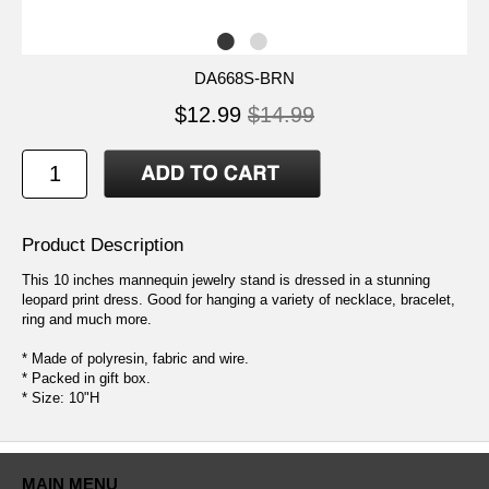
DA668S-BRN
$12.99
$14.99
Product Description
This 10 inches mannequin jewelry stand is dressed in a stunning
leopard print dress. Good for hanging a variety of necklace, bracelet,
ring and much more.
* Made of polyresin, fabric and wire.
* Packed in gift box.
* Size: 10"H
MAIN MENU