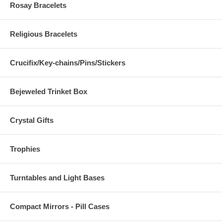
Rosay Bracelets
Religious Bracelets
Crucifix/Key-chains/Pins/Stickers
Bejeweled Trinket Box
Crystal Gifts
Trophies
Turntables and Light Bases
Compact Mirrors - Pill Cases