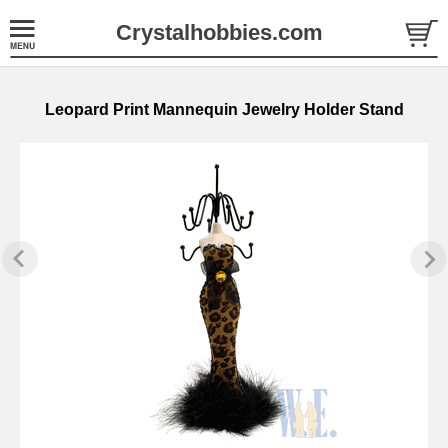
Crystalhobbies.com
Leopard Print Mannequin Jewelry Holder Stand