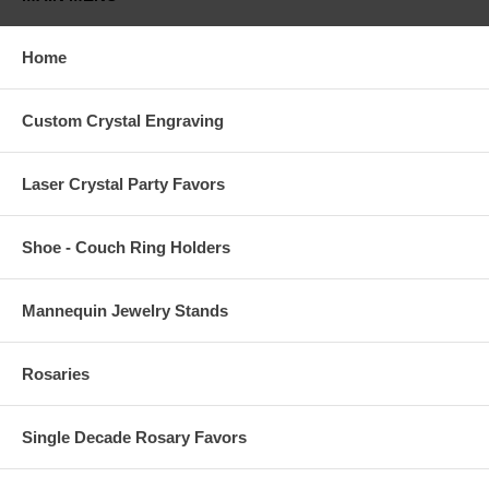
Home
Custom Crystal Engraving
Laser Crystal Party Favors
Shoe - Couch Ring Holders
Mannequin Jewelry Stands
Rosaries
Single Decade Rosary Favors