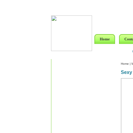
Home
Cont
Home
|
Sexy 
Custom Crystal Engraving
Laser Crystal Party Favors
Shoe - Couch Ring Holders
Mannequin Jewelry Stands
Rosaries
Single Decade Rosary
Favors
Rosay Bracelets