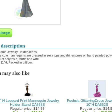
 description
quin Jewelry Holder Jeans
e cute mannequins are dressed in sexy tops and rhinestones on hand painted poly 
 of polyresin, fabric and wire.
 11"H, Packed in gift box.
 may also like
" H Leopard Print Mannequin Jewelry
Fuchsia GlitteringDress Jew
Holder Stand DA668S
10"H DA662S
Regular price: $14.99
Regular price: $14.