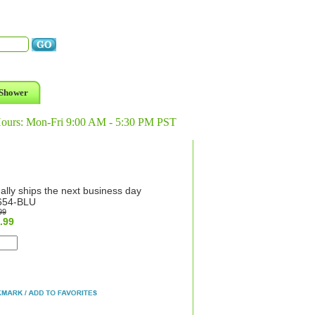
Shower
Hours: Mon-Fri 9:00 AM - 5:30 PM PST
ally ships the next business day
654-BLU
99
.99