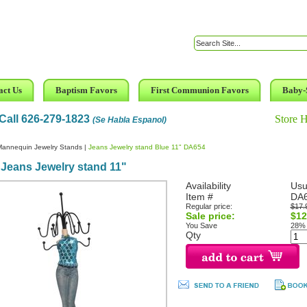
act Us
Baptism Favors
First Communion Favors
Baby-
Call 626-279-1823
Store 
(Se Habla Espanol)
Mannequin Jewelry Stands
|
Jeans Jewelry stand Blue 11" DA654
Jeans Jewelry stand 11"
Availability
Usu
Item #
DA
Regular price:
$17.
Sale price:
$12
You Save
28%
Qty