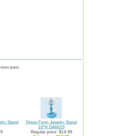
resin jeans.
elry Stand
Dress Form Jewelry Stand
10"H DA662S
99
Regular price: $14.99