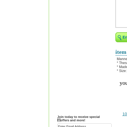
Religious Bracelets
Crucifix/Key-
chains/Pins/Stickers
Bejeweled Trinket Box
Crystal Gifts
Trophies
Turntables and Light Bases
item
Compact Mirrors - Pill
Manne
Cases
* Thes
* Made
Fashion bracelet
* Size:
Party Favor Ideas
you
Diamond Paperweight
Crystal LandMarks
10
Join today to receive special
offers and more!