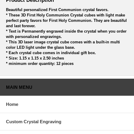
Product Description
Beautiful personalized First Communion crystal favors.
* These 3D First Holy Communion Crystal cubes with light make
perfect party favors for First Holy Communion. They are beautiful
and last forever.
* Text is Permanently engraved inside the crystal when you order
with personalized engravings.
* This 3D laser image crystal cube comes with a built-in multi
color LED light under the glass base.
* Each crystal cube comes in individual gift box.
* Size: 1.15 x 1.15 x 2.50 inches
* minimum order quantity: 12 pieces
MAIN MENU
Home
Custom Crystal Engraving