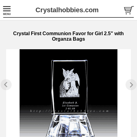
Crystalhobbies.com
Crystal First Communion Favor for Girl 2.5" with
Organza Bags