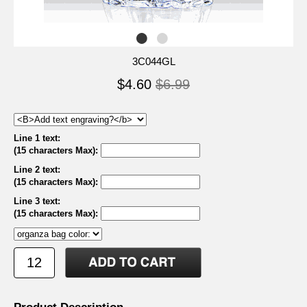
3C044GL
$4.60
$6.99
Line 1 text:
(15 characters Max)
:
Line 2 text:
(15 characters Max)
:
Line 3 text:
(15 characters Max)
: