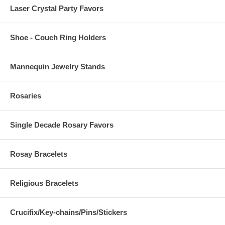
Laser Crystal Party Favors
Shoe - Couch Ring Holders
Mannequin Jewelry Stands
Rosaries
Single Decade Rosary Favors
Rosay Bracelets
Religious Bracelets
Crucifix/Key-chains/Pins/Stickers