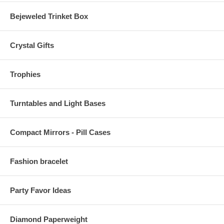
Bejeweled Trinket Box
Crystal Gifts
Trophies
Turntables and Light Bases
Compact Mirrors - Pill Cases
Fashion bracelet
Party Favor Ideas
Diamond Paperweight