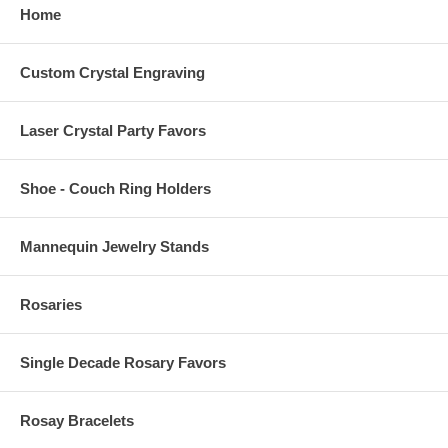
Home
Custom Crystal Engraving
Laser Crystal Party Favors
Shoe - Couch Ring Holders
Mannequin Jewelry Stands
Rosaries
Single Decade Rosary Favors
Rosay Bracelets