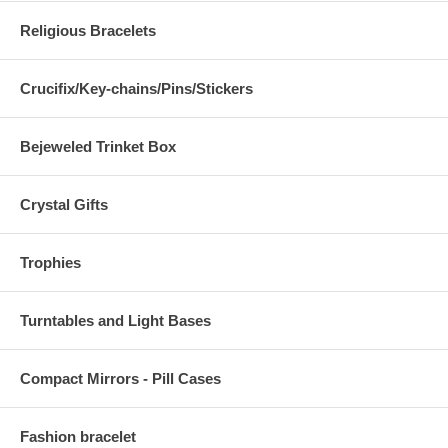
Religious Bracelets
Crucifix/Key-chains/Pins/Stickers
Bejeweled Trinket Box
Crystal Gifts
Trophies
Turntables and Light Bases
Compact Mirrors - Pill Cases
Fashion bracelet