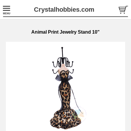
Crystalhobbies.com
Animal Print Jewelry Stand 10"