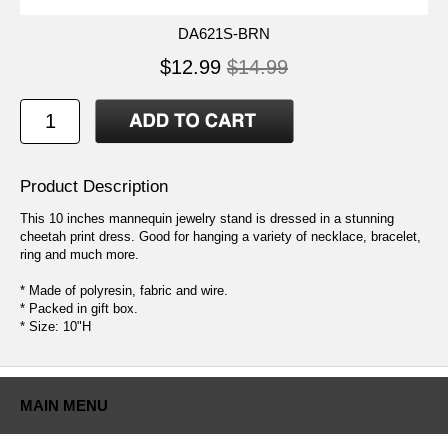
DA621S-BRN
$12.99
$14.99
Product Description
This 10 inches mannequin jewelry stand is dressed in a stunning
cheetah print dress. Good for hanging a variety of necklace, bracelet,
ring and much more.
* Made of polyresin, fabric and wire.
* Packed in gift box.
* Size: 10"H
MAIN MENU