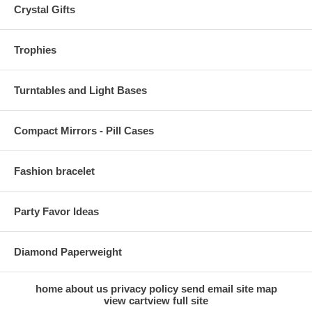
Crystal Gifts
Trophies
Turntables and Light Bases
Compact Mirrors - Pill Cases
Fashion bracelet
Party Favor Ideas
Diamond Paperweight
home
about us
privacy policy
send email
site map
view cart
view full site