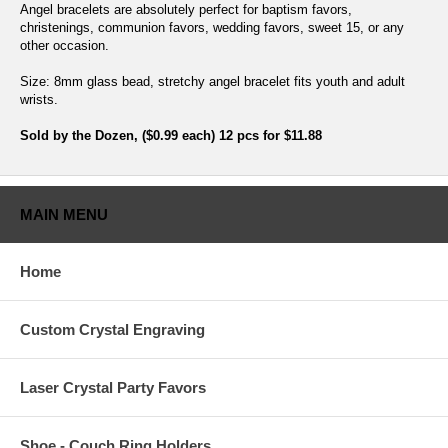
Angel bracelets are absolutely perfect for baptism favors,
christenings, communion favors, wedding favors, sweet 15, or any
other occasion.
Size: 8mm glass bead, stretchy angel bracelet fits youth and adult
wrists.
Sold by the Dozen, ($0.99 each) 12 pcs for $11.88
MAIN MENU
Home
Custom Crystal Engraving
Laser Crystal Party Favors
Shoe - Couch Ring Holders