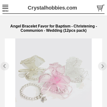
Crystalhobbies.com
Angel Bracelet Favor for Baptism - Christening -
Communion - Wedding (12pcs pack)