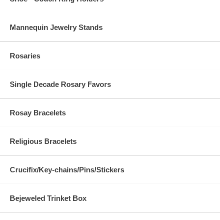
Mannequin Jewelry Stands
Rosaries
Single Decade Rosary Favors
Rosay Bracelets
Religious Bracelets
Crucifix/Key-chains/Pins/Stickers
Bejeweled Trinket Box