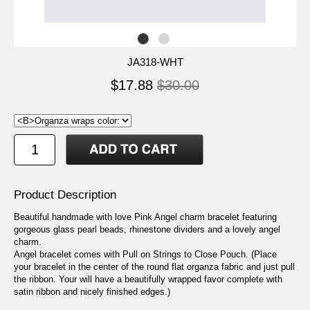
JA318-WHT
$17.88
$30.00
Product Description
Beautiful handmade with love Pink Angel charm bracelet featuring
gorgeous glass pearl beads, rhinestone dividers and a lovely angel
charm.
Angel bracelet comes with Pull on Strings to Close Pouch. (Place
your bracelet in the center of the round flat organza fabric and just pull
the ribbon. Your will have a beautifully wrapped favor complete with
satin ribbon and nicely finished edges.)