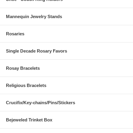
Mannequin Jewelry Stands
Rosaries
Single Decade Rosary Favors
Rosay Bracelets
Religious Bracelets
Crucifix/Key-chains/Pins/Stickers
Bejeweled Trinket Box