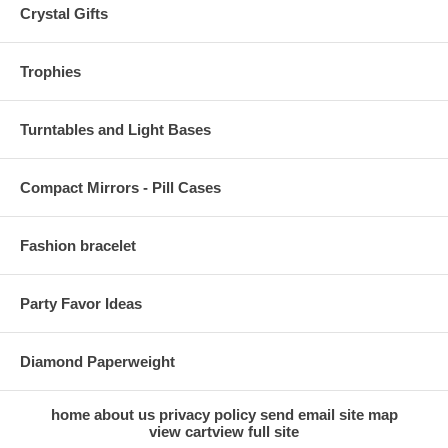
Crystal Gifts
Trophies
Turntables and Light Bases
Compact Mirrors - Pill Cases
Fashion bracelet
Party Favor Ideas
Diamond Paperweight
home
about us
privacy policy
send email
site map
view cart
view full site