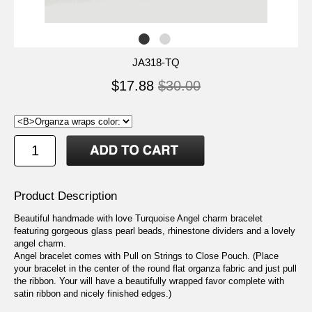
JA318-TQ
$17.88
$30.00
Product Description
Beautiful handmade with love Turquoise Angel charm bracelet
featuring gorgeous glass pearl beads, rhinestone dividers and a lovely
angel charm.
Angel bracelet comes with Pull on Strings to Close Pouch. (Place
your bracelet in the center of the round flat organza fabric and just pull
the ribbon. Your will have a beautifully wrapped favor complete with
satin ribbon and nicely finished edges.)