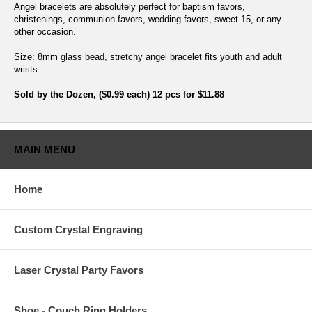
Angel bracelets are absolutely perfect for baptism favors,
christenings, communion favors, wedding favors, sweet 15, or any
other occasion.
Size: 8mm glass bead, stretchy angel bracelet fits youth and adult
wrists.
Sold by the Dozen, ($0.99 each) 12 pcs for $11.88
MAIN MENU
Home
Custom Crystal Engraving
Laser Crystal Party Favors
Shoe - Couch Ring Holders