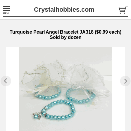
Crystalhobbies.com
Turquoise Pearl Angel Bracelet JA318 ($0.99 each)
Sold by dozen