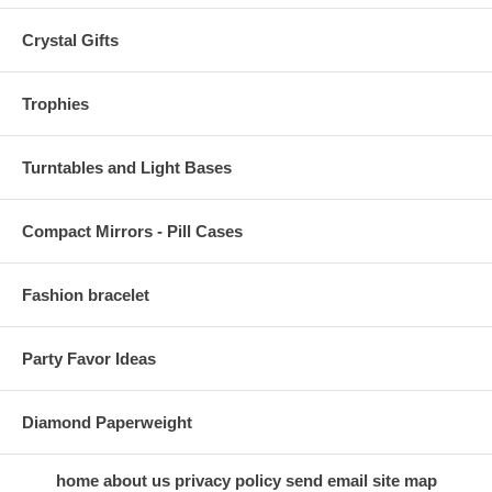
Crystal Gifts
Trophies
Turntables and Light Bases
Compact Mirrors - Pill Cases
Fashion bracelet
Party Favor Ideas
Diamond Paperweight
home
about us
privacy policy
send email
site map