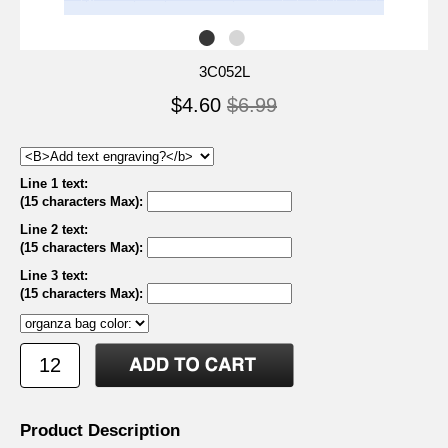
3C052L
$4.60
$6.99
Line 1 text:
(15 characters Max)
:
Line 2 text:
(15 characters Max)
:
Line 3 text:
(15 characters Max)
:
Product Description