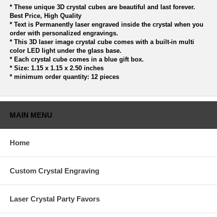
* These unique 3D crystal cubes are beautiful and last forever.
Best Price, High Quality
* Text is Permanently laser engraved inside the crystal when you
order with personalized engravings.
* This 3D laser image crystal cube comes with a built-in multi
color LED light under the glass base.
* Each crystal cube comes in a blue gift box.
* Size: 1.15 x 1.15 x 2.50 inches
* minimum order quantity: 12 pieces
MAIN MENU
Home
Custom Crystal Engraving
Laser Crystal Party Favors