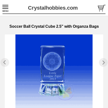
Crystalhobbies.com
Soccer Ball Crystal Cube 2.5" with Organza Bags