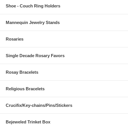
Shoe - Couch Ring Holders
Mannequin Jewelry Stands
Rosaries
Single Decade Rosary Favors
Rosay Bracelets
Religious Bracelets
Crucifix/Key-chains/Pins/Stickers
Bejeweled Trinket Box