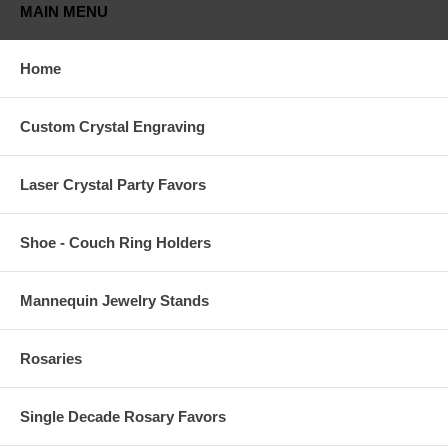
MAIN MENU
Home
Custom Crystal Engraving
Laser Crystal Party Favors
Shoe - Couch Ring Holders
Mannequin Jewelry Stands
Rosaries
Single Decade Rosary Favors