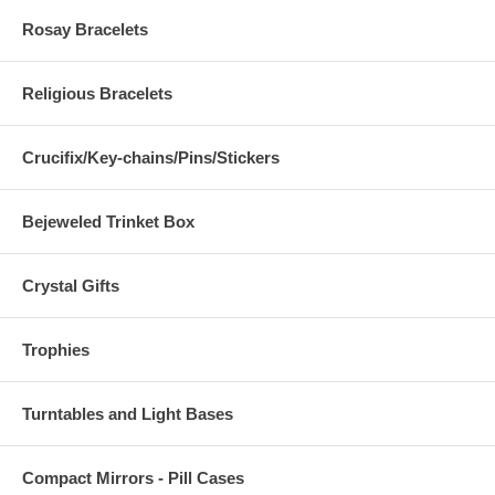
Rosay Bracelets
Religious Bracelets
Crucifix/Key-chains/Pins/Stickers
Bejeweled Trinket Box
Crystal Gifts
Trophies
Turntables and Light Bases
Compact Mirrors - Pill Cases