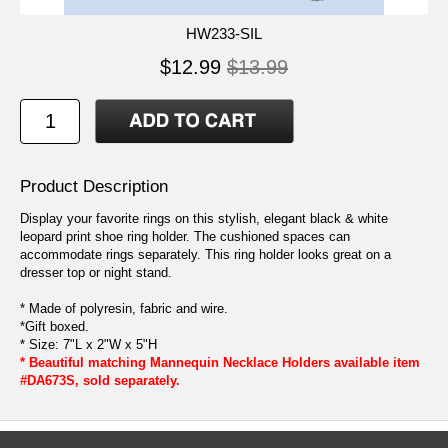
HW233-SIL
$12.99
$13.99
Product Description
Display your favorite rings on this stylish, elegant black & white
leopard print shoe ring holder. The cushioned spaces can
accommodate rings separately. This ring holder looks great on a
dresser top or night stand.
* Made of polyresin, fabric and wire.
*Gift boxed.
* Size: 7"L x 2"W x 5"H
* Beautiful matching Mannequin Necklace Holders available item
#DA673S, sold separately.