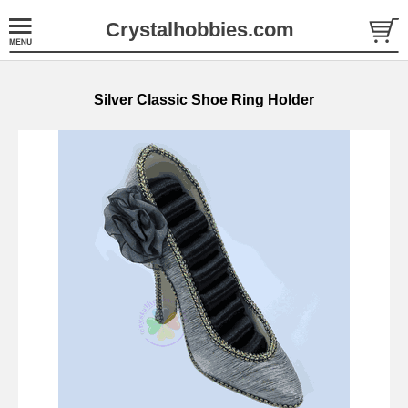
Crystalhobbies.com
Silver Classic Shoe Ring Holder