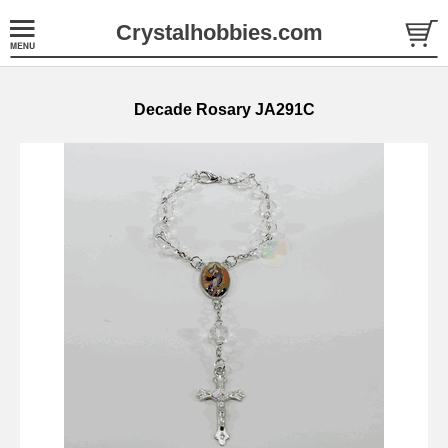
Crystalhobbies.com
Decade Rosary JA291C