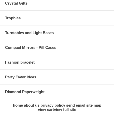
Crystal Gifts
Trophies
Turntables and Light Bases
Compact Mirrors - Pill Cases
Fashion bracelet
Party Favor Ideas
Diamond Paperweight
home
about us
privacy policy
send email
site map
view cart
view full site