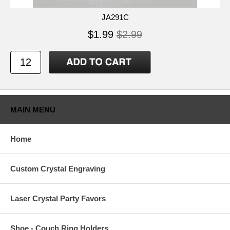
JA291C
$1.99
$2.99
MAIN MENU
Home
Custom Crystal Engraving
Laser Crystal Party Favors
Shoe - Couch Ring Holders