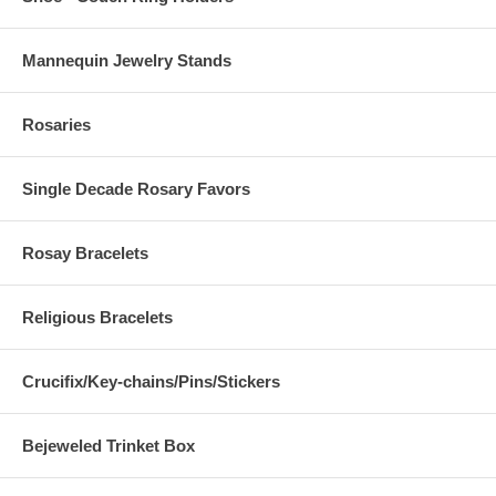
Mannequin Jewelry Stands
Rosaries
Single Decade Rosary Favors
Rosay Bracelets
Religious Bracelets
Crucifix/Key-chains/Pins/Stickers
Bejeweled Trinket Box