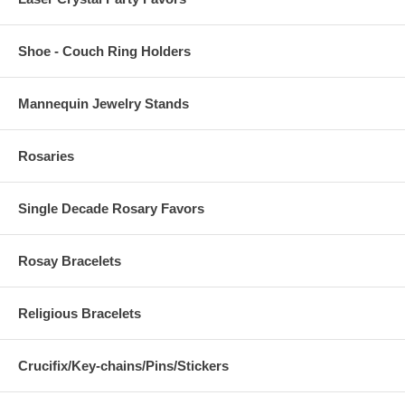
Shoe - Couch Ring Holders
Mannequin Jewelry Stands
Rosaries
Single Decade Rosary Favors
Rosay Bracelets
Religious Bracelets
Crucifix/Key-chains/Pins/Stickers