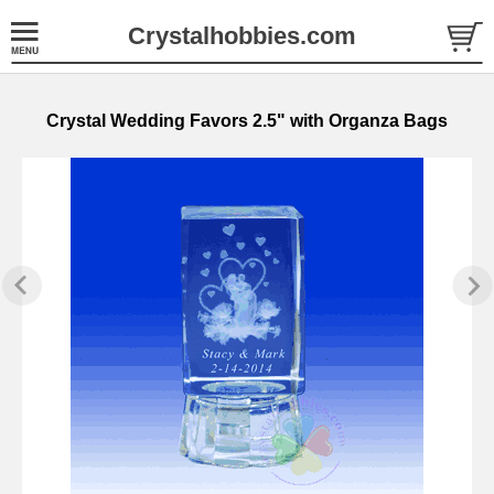
Crystalhobbies.com
Crystal Wedding Favors 2.5" with Organza Bags