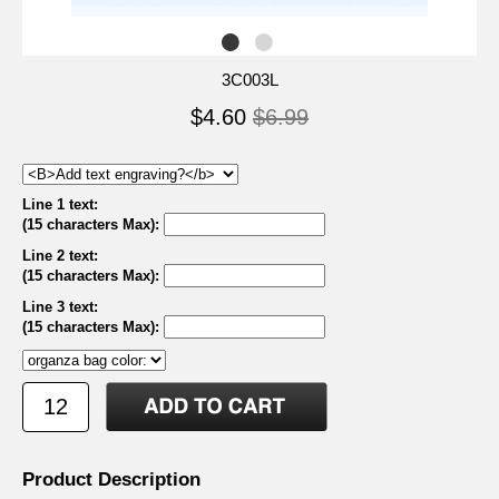
3C003L
$4.60
$6.99
Line 1 text:
(15 characters Max)
:
Line 2 text:
(15 characters Max)
:
Line 3 text:
(15 characters Max)
:
Product Description