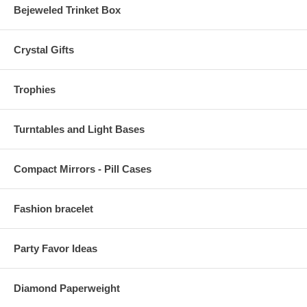
Bejeweled Trinket Box
Crystal Gifts
Trophies
Turntables and Light Bases
Compact Mirrors - Pill Cases
Fashion bracelet
Party Favor Ideas
Diamond Paperweight