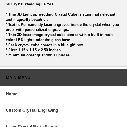
3D Crystal Wedding Favors
* This 3D Light up wedding Crystal Cube is stunningly elegant
and magically beautiful.
* Text is Permanently laser engraved inside the crystal when you
order with personalized engravings.
* This 3D laser image crystal cube comes with a built-in multi
color LED light under the glass base.
* Each crystal cube comes in a blue gift box.
* Size: 1.15 x 1.15 x 2.50 inches
* minimum order quantity: 12 pieces
MAIN MENU
Home
Custom Crystal Engraving
Laser Crystal Party Favors