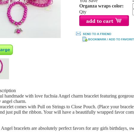
You Save
Organza wraps color:
Qty
scription
ul handmade with love fuchsia Angel charm bracelet featuring gorgeous 
y angel charm.
racelet comes with Pull on Strings to Close Pouch. (Place your bracelet 
and just pull the ribbon. Your will have a beautifully wrapped favor com
Angel bracelets are absolutely perfect favors for any girls birthdays, s