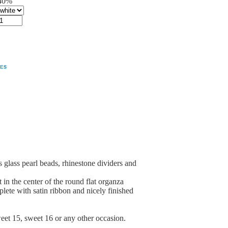
40%
glass pearl beads, rhinestone dividers and
in the center of the round flat organza
plete with satin ribbon and nicely finished
weet 15, sweet 16 or any other occasion.