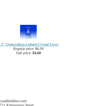
.5" Quinceañera Lighted Crystal Favor
Regular price: $6.99
Sale price:
$4.60
rystalhobbies.com
721 Klingerman Street