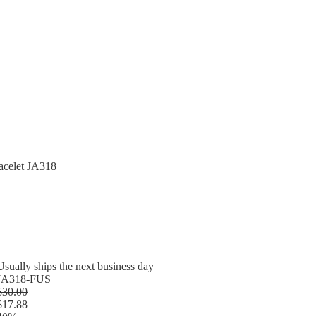
acelet JA318
Usually ships the next business day
JA318-FUS
$30.00
$17.88