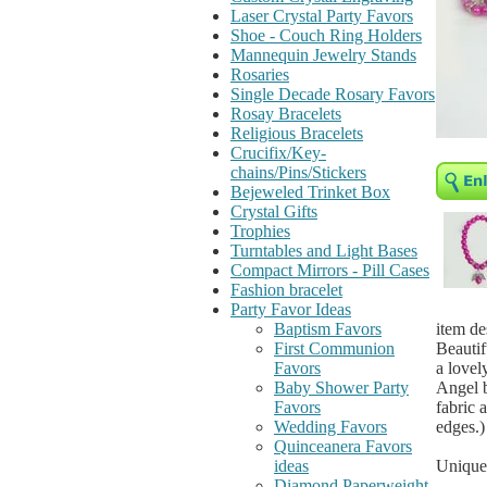
Laser Crystal Party Favors
Shoe - Couch Ring Holders
Mannequin Jewelry Stands
Rosaries
Single Decade Rosary Favors
Rosay Bracelets
Religious Bracelets
Crucifix/Key-
chains/Pins/Stickers
Bejeweled Trinket Box
Crystal Gifts
Trophies
Turntables and Light Bases
Compact Mirrors - Pill Cases
Fashion bracelet
Party Favor Ideas
item de
Baptism Favors
Beautif
First Communion
a lovel
Favors
Angel b
Baby Shower Party
fabric 
Favors
edges.)
Wedding Favors
Quinceanera Favors
Unique 
ideas
Diamond Paperweight