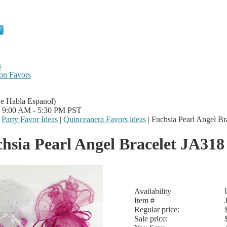
s
on Favors
Se Habla Espanol)
i 9:00 AM - 5:30 PM PST
|
Party Favor Ideas
|
Quinceanera Favors ideas
|
Fuchsia Pearl Angel Br
hsia Pearl Angel Bracelet JA318
Availability
Item #
Regular price:
Sale price: