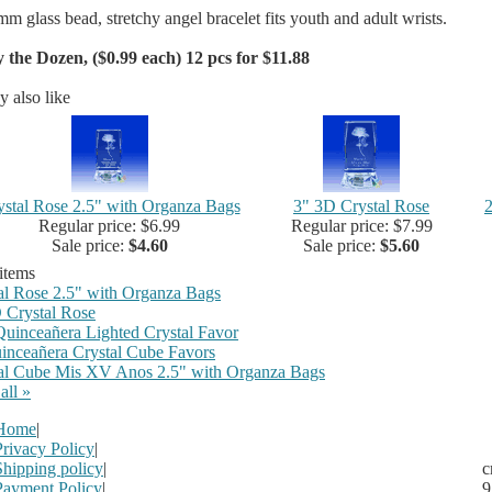
mm glass bead, stretchy angel bracelet fits youth and adult wrists.
 the Dozen, ($0.99 each) 12 pcs for $11.88
 also like
ystal Rose 2.5" with Organza Bags
3" 3D Crystal Rose
2
Regular price: $6.99
Regular price: $7.99
Sale price:
$4.60
Sale price:
$5.60
 items
al Rose 2.5" with Organza Bags
 Crystal Rose
Quinceañera Lighted Crystal Favor
inceañera Crystal Cube Favors
al Cube Mis XV Anos 2.5" with Organza Bags
all »
Home
|
Privacy Policy
|
Shipping policy
|
c
Payment Policy
|
9