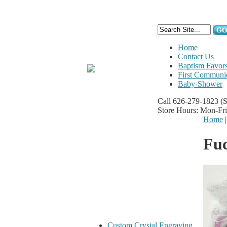
Home
Contact Us
Baptism Favor
First Communi
Baby-Shower
Call 626-279-1823
(
Store Hours: Mon-Fr
Home
Fuc
Custom Crystal Engraving