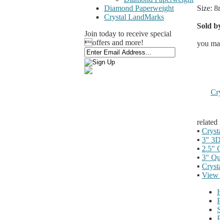
Size: 8
Diamond Paperweight
Crystal LandMarks
Sold by
Join today to receive special
offers and more!
you may
Cr
related
▪
Cryst
▪
3" 3D
▪
2.5" 
▪
3" Qu
▪
Cryst
▪
View 