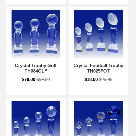
Crystal Trophy Golf
Crystal Football Trophy
TH084GLF
TH025FOT
$79.00
$99.00
$18.00
$29.95