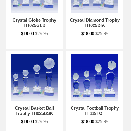
Crystal Globe Trophy
Crystal Diamond Trophy
TH025GLB
TH025DIA
$18.00
$29.95
$18.00
$29.95
Crystal Basket Ball
Crystal Football Trophy
Trophy TH025BSK
TH119FOT
$18.00
$29.95
$18.00
$29.95