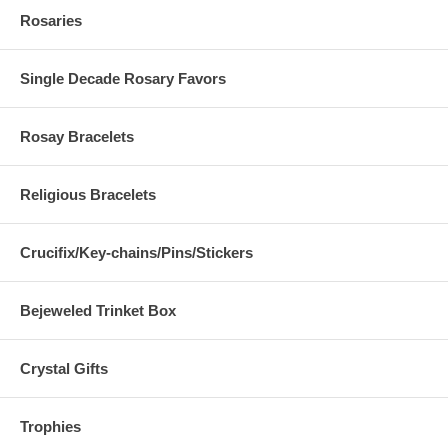
Rosaries
Single Decade Rosary Favors
Rosay Bracelets
Religious Bracelets
Crucifix/Key-chains/Pins/Stickers
Bejeweled Trinket Box
Crystal Gifts
Trophies