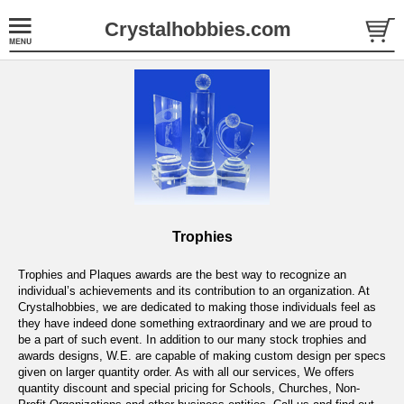
Crystalhobbies.com
Trophies
Trophies and Plaques awards are the best way to recognize an
individual’s achievements and its contribution to an organization. At
Crystalhobbies, we are dedicated to making those individuals feel as
they have indeed done something extraordinary and we are proud to
be a part of such event. In addition to our many stock trophies and
awards designs, W.E. are capable of making custom design per specs
given on larger quantity order. As with all our services, We offers
quantity discount and special pricing for Schools, Churches, Non-