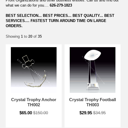
Profit Organizations and other business entities. Call us and find out
what we can do for you....
626-279-1823
BEST SELECTION... BEST PRICES... BEST QUALITY... BEST
SERVICES.... FASTEST TURN AROUND TIME ON LARGE
ORDERS.
Showing
1
to
20
of
35
Crystal Trophy Anchor
Crystal Trophy Football
TH002
TH003
$65.00
$150.00
$29.95
$34.95