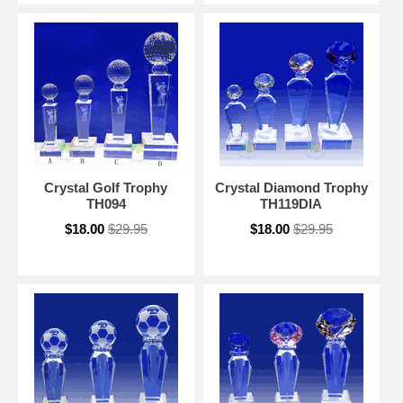
Crystal Golf Trophy
Crystal Diamond Trophy
TH094
TH119DIA
$18.00
$29.95
$18.00
$29.95