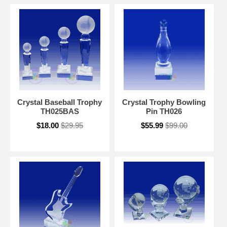
Crystal Baseball Trophy
Crystal Trophy Bowling
TH025BAS
Pin TH026
$18.00
$29.95
$55.99
$99.00