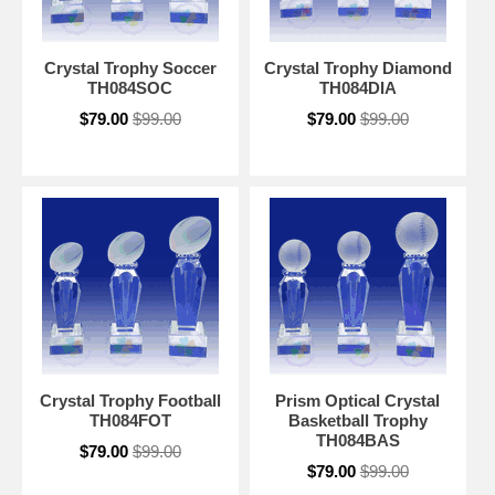
Crystal Trophy Soccer
Crystal Trophy Diamond
TH084SOC
TH084DIA
$79.00
$99.00
$79.00
$99.00
Crystal Trophy Football
Prism Optical Crystal
TH084FOT
Basketball Trophy
TH084BAS
$79.00
$99.00
$79.00
$99.00