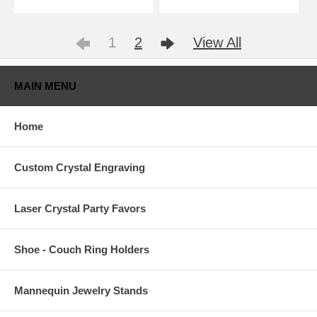
1
2
View All
MAIN MENU
Home
Custom Crystal Engraving
Laser Crystal Party Favors
Shoe - Couch Ring Holders
Mannequin Jewelry Stands