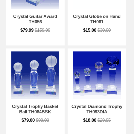
Crystal Guitar Award
Crystal Globe on Hand
TH056
TH061
$79.99
$159.99
$15.00
$30.00
Crystal Trophy Basket
Crystal Diamond Trophy
Ball TH084BSK
TH093DIA
$79.00
$99.00
$18.00
$29.95