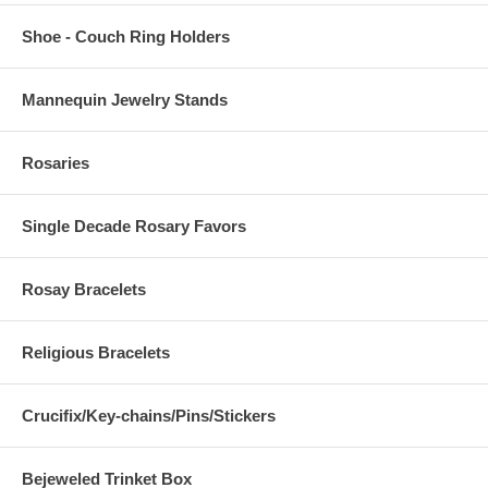
Shoe - Couch Ring Holders
Mannequin Jewelry Stands
Rosaries
Single Decade Rosary Favors
Rosay Bracelets
Religious Bracelets
Crucifix/Key-chains/Pins/Stickers
Bejeweled Trinket Box