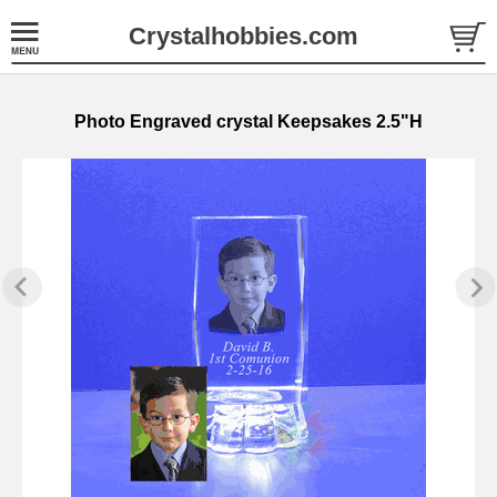
Crystalhobbies.com
Photo Engraved crystal Keepsakes 2.5"H