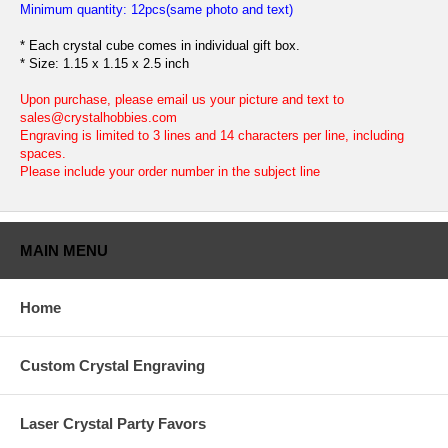
Minimum quantity: 12pcs(same photo and text)
* Each crystal cube comes in individual gift box.
* Size: 1.15 x 1.15 x 2.5 inch
Upon purchase, please email us your picture and text to
sales@crystalhobbies.com
Engraving is limited to 3 lines and 14 characters per line, including
spaces.
Please include your order number in the subject line
MAIN MENU
Home
Custom Crystal Engraving
Laser Crystal Party Favors