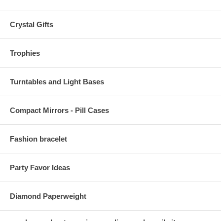
Crystal Gifts
Trophies
Turntables and Light Bases
Compact Mirrors - Pill Cases
Fashion bracelet
Party Favor Ideas
Diamond Paperweight