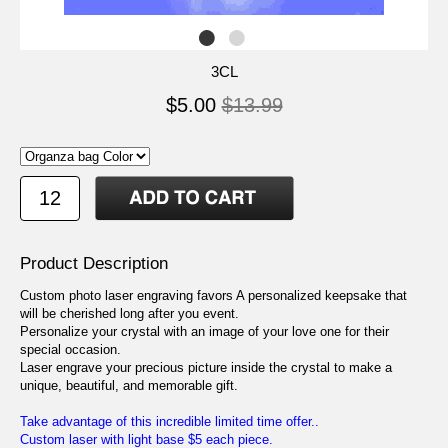
3CL
$5.00
$13.99
Product Description
Custom photo laser engraving favors A personalized keepsake that
will be cherished long after you event.
Personalize your crystal with an image of your love one for their
special occasion.
Laser engrave your precious picture inside the crystal to make a
unique, beautiful, and memorable gift.
Take advantage of this incredible limited time offer..
Custom laser with light base $5 each piece.