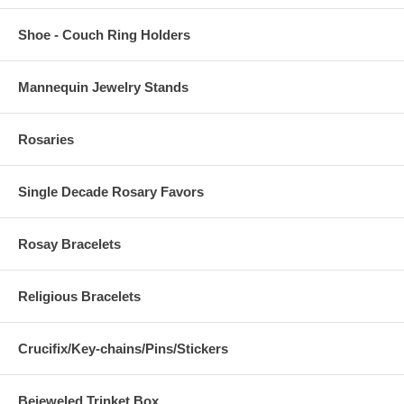
Shoe - Couch Ring Holders
Mannequin Jewelry Stands
Rosaries
Single Decade Rosary Favors
Rosay Bracelets
Religious Bracelets
Crucifix/Key-chains/Pins/Stickers
Bejeweled Trinket Box