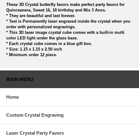
These 3D Crystal butterfly favors make perfect party favors for
Quinceanera, Sweet 16, 18 birthday and Mis 3 Anos.
* They are beautiful and last forever.
* Text is Permanently laser engraved inside the crystal when you
order with personalized engravings.
* This 3D laser image crystal cube comes with a built-in multi
color LED light under the glass base.
* Each crystal cube comes in a blue gift box.
* Size: 1.15 x 1.15 x 2.50 inch
* Minimum order 12 piece.
MAIN MENU
Home
Custom Crystal Engraving
Laser Crystal Party Favors