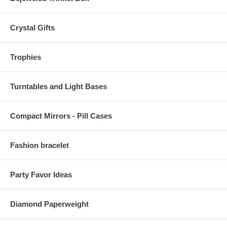
Crystal Gifts
Trophies
Turntables and Light Bases
Compact Mirrors - Pill Cases
Fashion bracelet
Party Favor Ideas
Diamond Paperweight