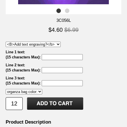
3C056L
$4.60
$6.99
Line 1 text:
(15 characters Max)
:
Line 2 text:
(15 characters Max)
:
Line 3 text:
(15 characters Max)
:
Product Description