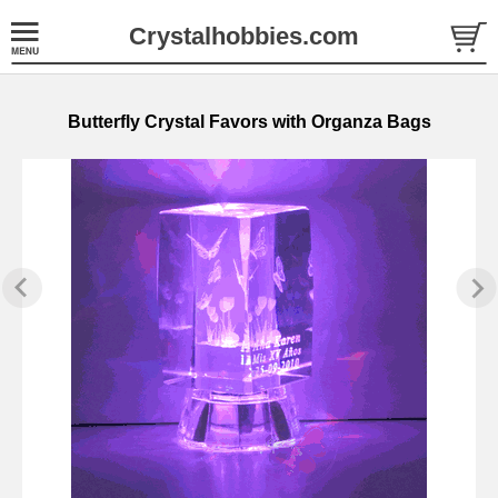
Crystalhobbies.com
Butterfly Crystal Favors with Organza Bags