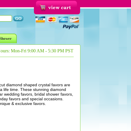
Shower
Hours: Mon-Fri 9:00 AM - 5:30 PM PST
 cut diamond shaped crystal favors are
r a life time. These stunning diamond
r wedding favors, bridal shower favors,
thday favors and special occasions.
ique & exclusive favors.