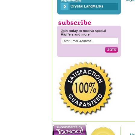
Paperweight
Crystal LandMarks
Join today to receive special
offers and more!