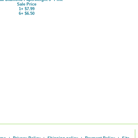
Sale Price
1+ $7.99
6+ $6.50