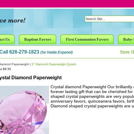
act Us
Baptism Favors
First Communion Favors
Baby-
Call 626-279-1823
Store 
(Se Habla Espanol)
Diamond Paperweight
|
3" Diamond Paperweight Quartz
As $6.50
rystal Diamond Paperweight
Crystal diamond Paperweight Our brilliantly
forever lasting gift that can be cherished fo
shaped crystal paperweights are very popula
anniversary favors, quinceanera favors, bir
Diamond shaped crystal paperweights are un