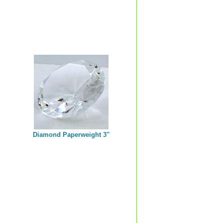
Diamond Paperweight 3"