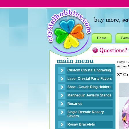
Home
Cont
Home
|
As Low 
Custom Crystal Engraving
3" C
Laser Crystal Party Favors
Shoe - Couch Ring Holders
Mannequin Jewelry Stands
Rosaries
Single Decade Rosary
Favors
Rosay Bracelets