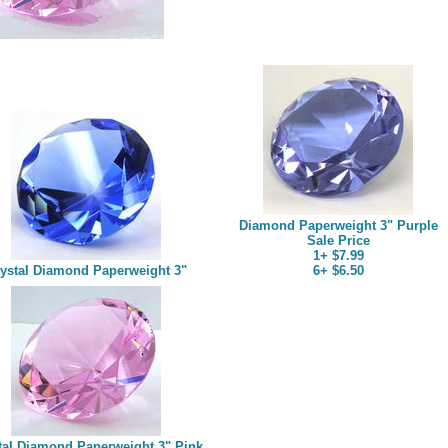
Diamond Paperweight 3" Purple
Sale Price
1+ $7.99
ystal Diamond Paperweight 3"
6+ $6.50
tal Diamond Paperweight 3" Pink