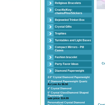
Religious Bracelets
Crucifix/Key-
chains/Pins/Stickers
Bejeweled Trinket Box
Crystal Gifts
Trophies
Turntables and Light Bases
Compact Mirrors - Pill
Cases
Fashion bracelet
Cr
Party Favor Ideas
Diamond Paperweight
2.5" Crystal Diamond Paperweight
3" Diamond Paperweight Quartz
As Low As $6.50
4" Crystal Diamond
5" Crystal GlassDiamond Shaped
Paperweight
sale price: $14.99
Personalized Crystal Diamond
Crys