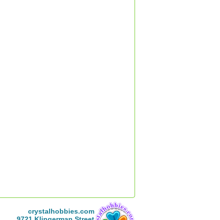
crystalhobbies.com
9721 Klingerman Street