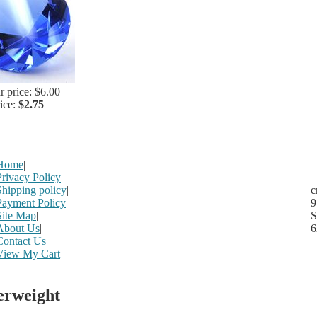
r price: $6.00
rice:
$2.75
Home
|
Privacy Policy
|
Shipping policy
|
c
Payment Policy
|
9
Site Map
|
S
About Us
|
6
Contact Us
|
View My Cart
erweight