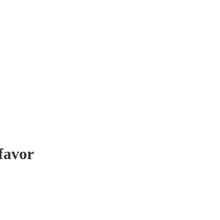
favor