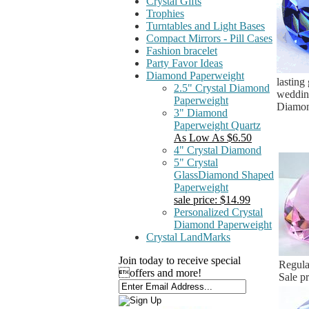
Crystal Gifts
Trophies
Turntables and Light Bases
Compact Mirrors - Pill Cases
Fashion bracelet
Party Favor Ideas
Diamond Paperweight
lasting
2.5" Crystal Diamond
wedding
Paperweight
Diamond
3" Diamond
Paperweight Quartz
As Low As $6.50
4" Crystal Diamond
5" Crystal
GlassDiamond Shaped
Paperweight
sale price: $14.99
Personalized Crystal
Diamond Paperweight
Crystal LandMarks
Join today to receive special
Regula
offers and more!
Sale p