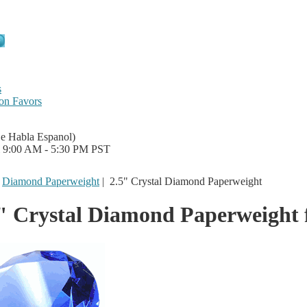
s
on Favors
Se Habla Espanol)
i 9:00 AM - 5:30 PM PST
|
Diamond Paperweight
|
2.5" Crystal Diamond Paperweight
" Crystal Diamond Paperweight 