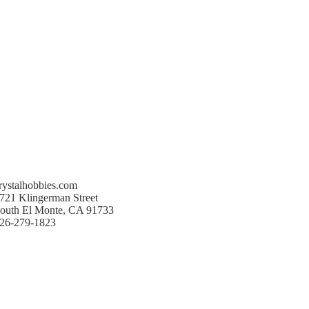
rystalhobbies.com
721 Klingerman Street
outh El Monte, CA 91733
26-279-1823