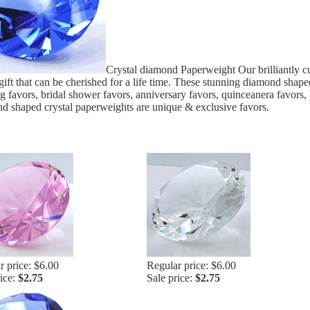
Crystal diamond Paperweight Our brilliantly cu
 gift that can be cherished for a life time. These stunning diamond shap
 favors, bridal shower favors, anniversary favors, quinceanera favors, 
 shaped crystal paperweights are unique & exclusive favors.
r price: $6.00
Regular price: $6.00
rice:
$2.75
Sale price:
$2.75