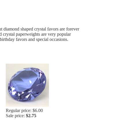
t diamond shaped crystal favors are forever
ed crystal paperweights are very popular
birthday favors and special occasions.
Regular price: $6.00
Sale price:
$2.75