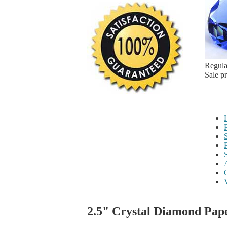
Regula
Sale p
2.5" Crystal Diamond Pap