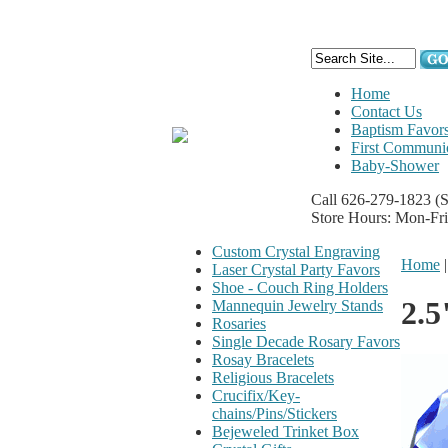
Home
Contact Us
Baptism Favor
First Communi
Baby-Shower
Call 626-279-1823
(
Store Hours: Mon-Fr
Custom Crystal Engraving
Home
Laser Crystal Party Favors
Shoe - Couch Ring Holders
2.5
Mannequin Jewelry Stands
Rosaries
Single Decade Rosary Favors
Rosay Bracelets
Religious Bracelets
Crucifix/Key-
chains/Pins/Stickers
Bejeweled Trinket Box