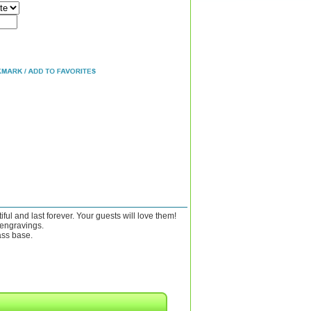
ul and last forever. Your guests will love them!
 engravings.
ass base.