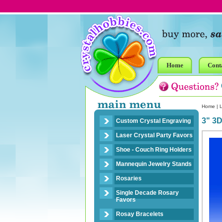
Home
Cont
Home
|
L
3" 3D
Custom Crystal Engraving
Laser Crystal Party Favors
Shoe - Couch Ring Holders
Mannequin Jewelry Stands
Rosaries
Single Decade Rosary
Favors
Rosay Bracelets