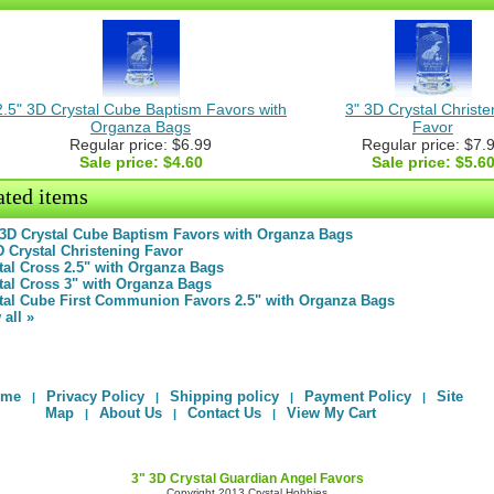
2.5" 3D Crystal Cube Baptism Favors with
3" 3D Crystal Christe
Organza Bags
Favor
Regular price: $6.99
Regular price: $7.
Sale price:
$4.60
Sale price:
$5.6
ated items
 3D Crystal Cube Baptism Favors with Organza Bags
D Crystal Christening Favor
tal Cross 2.5" with Organza Bags
tal Cross 3" with Organza Bags
tal Cube First Communion Favors 2.5" with Organza Bags
 all »
ome
Privacy Policy
Shipping policy
Payment Policy
Site
|
|
|
|
Map
About Us
Contact Us
View My Cart
|
|
|
3" 3D Crystal Guardian Angel Favors
Copyright 2013 Crystal Hobbies