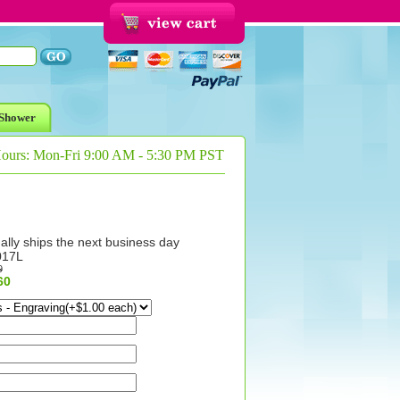
Shower
Hours: Mon-Fri 9:00 AM - 5:30 PM PST
ally ships the next business day
017L
9
60