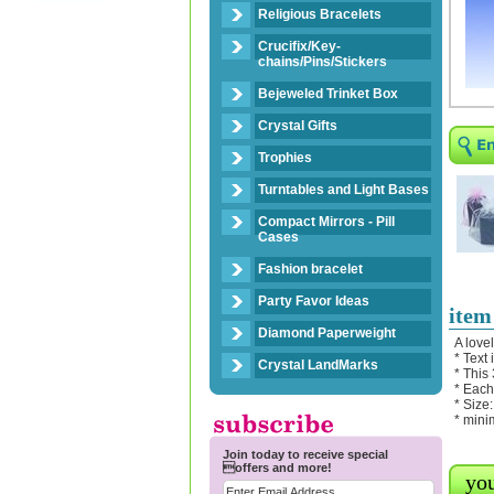
Religious Bracelets
Crucifix/Key-
chains/Pins/Stickers
Bejeweled Trinket Box
Crystal Gifts
Trophies
Turntables and Light Bases
Compact Mirrors - Pill
Cases
Fashion bracelet
Party Favor Ideas
item
Diamond Paperweight
A love
* Text
Crystal LandMarks
* This
* Each
* Size:
* mini
Join today to receive special
offers and more!
you