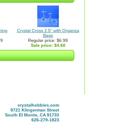
ning
Crystal Cross 2.5" with Organza
Bags
99
Regular price: $6.99
0
Sale price:
$4.60
crystalhobbies.com
9721 Klingerman Street
South El Monte, CA 91733
626-279-1823