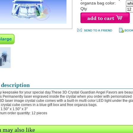
organza bag color:
Qty
 description
ly keepsake for your special day.These 3D Crystal Guardian Angel Favors are beautif
 is Permanently laser engraved inside the crystal when you order with personalized
 3D laser image crystal cube comes with a built-in multi color LED light under the gl
 crystal cube comes in a blue gift box and free organza bags.
 1.50" x 1.50" x 3"
mum order quantity: 12 pieces
 may also like