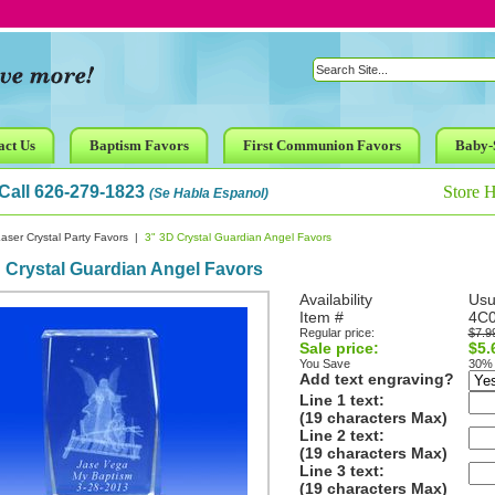
act Us
Baptism Favors
First Communion Favors
Baby-
Call 626-279-1823
Store 
(Se Habla Espanol)
aser Crystal Party Favors
|
3" 3D Crystal Guardian Angel Favors
 Crystal Guardian Angel Favors
Availability
Usu
Item #
4C
Regular price:
$7.9
Sale price:
$5.
You Save
30%
Add text engraving?
Line 1 text:
(19 characters Max)
Line 2 text:
(19 characters Max)
Line 3 text:
(19 characters Max)