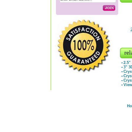
rel
2.5"
▪
3" 3
▪
Crys
▪
Crys
▪
Crys
▪
View
▪
H