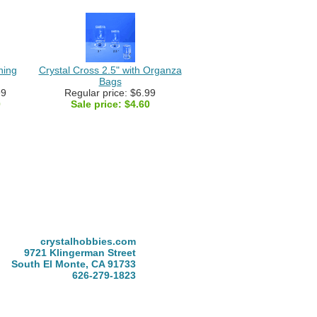
ning
Crystal Cross 2.5" with Organza
Bags
99
Regular price: $6.99
0
Sale price:
$4.60
crystalhobbies.com
9721 Klingerman Street
South El Monte, CA 91733
626-279-1823