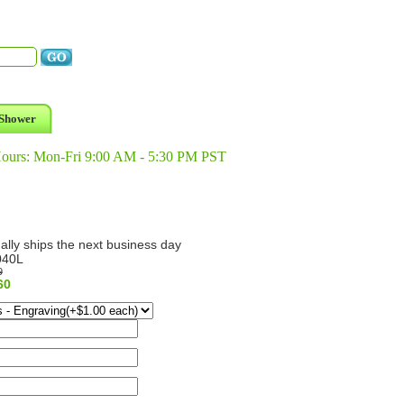
Shower
Hours: Mon-Fri 9:00 AM - 5:30 PM PST
ally ships the next business day
040L
9
60