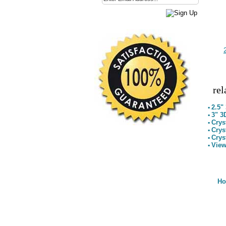
rel
2.5"
▪
3" 3
▪
Crys
▪
Crys
▪
Crys
▪
View
▪
H