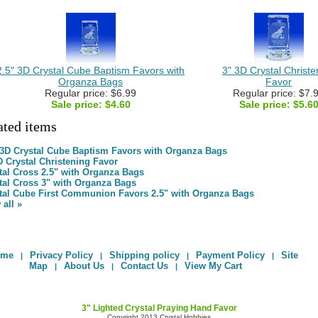
2.5" 3D Crystal Cube Baptism Favors with
3" 3D Crystal Christe
Organza Bags
Favor
Regular price: $6.99
Regular price: $7.
Sale price:
$4.60
Sale price:
$5.6
ated items
 3D Crystal Cube Baptism Favors with Organza Bags
D Crystal Christening Favor
tal Cross 2.5" with Organza Bags
tal Cross 3" with Organza Bags
tal Cube First Communion Favors 2.5" with Organza Bags
 all »
ome
Privacy Policy
Shipping policy
Payment Policy
Site
|
|
|
|
Map
About Us
Contact Us
View My Cart
|
|
|
3" Lighted Crystal Praying Hand Favor
Copyright 2013 Crystal Hobbies