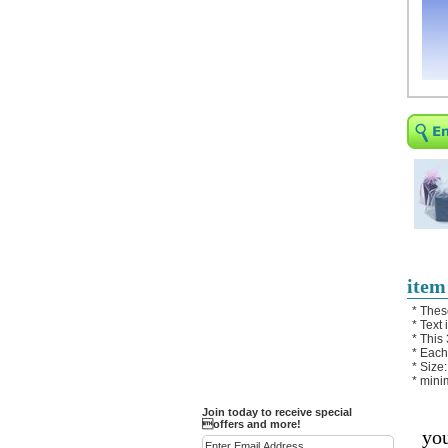
Religious Bracelets
Crucifix/Key-
chains/Pins/Stickers
Bejeweled Trinket Box
Crystal Gifts
Trophies
Turntables and Light Bases
Compact Mirrors - Pill
Cases
Fashion bracelet
Party Favor Ideas
item
Diamond Paperweight
* Thes
* Text
Crystal LandMarks
* This
* Each
* Size:
* mini
Join today to receive special
offers and more!
you