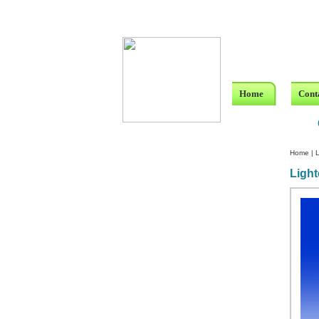
Home
Cont
Home
|
L
Light
Custom Crystal Engraving
Laser Crystal Party Favors
Shoe - Couch Ring Holders
Mannequin Jewelry Stands
Rosaries
Single Decade Rosary
Favors
Rosay Bracelets