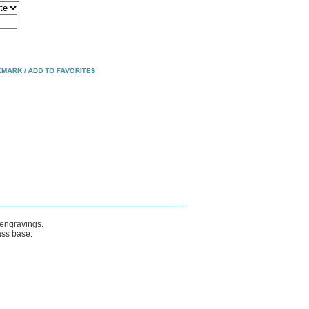
 engravings.
ass base.