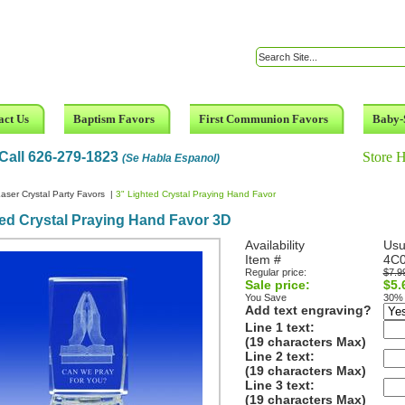
act Us
Baptism Favors
First Communion Favors
Baby-
Call 626-279-1823
Store 
(Se Habla Espanol)
aser Crystal Party Favors
|
3" Lighted Crystal Praying Hand Favor
ed Crystal Praying Hand Favor 3D
Availability
Usu
Item #
4C
Regular price:
$7.9
Sale price:
$5.
You Save
30%
Add text engraving?
Line 1 text:
(19 characters Max)
Line 2 text:
(19 characters Max)
Line 3 text:
(19 characters Max)