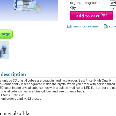
organza bag color:
Qty
 description
e unique 3D crystal cubes are beautiful and last forever. Best Price, High Quality
 is Permanently laser engraved inside the crystal when you order with personalized
 3D laser image crystal cube comes with a built-in multi color LED light under the gl
 crystal cube comes in a blue gift box and free organza bags.
 1.50" x 1.50" x 3"
mum order quantity: 12 pieces
 may also like